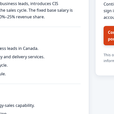
 business leads, introduces CIS
Conti
 sales cycle. The fixed base salary is
sign 
10%–25% revenue share.
accou
Co
po
ess leads in Canada.
This 
y and delivery services.
inform
cle.
le.
-sales capability.
ion.