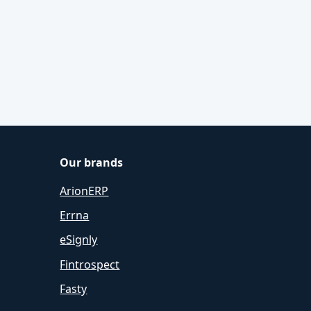
Our brands
ArionERP
Errna
eSignly
Fintrospect
Fasty