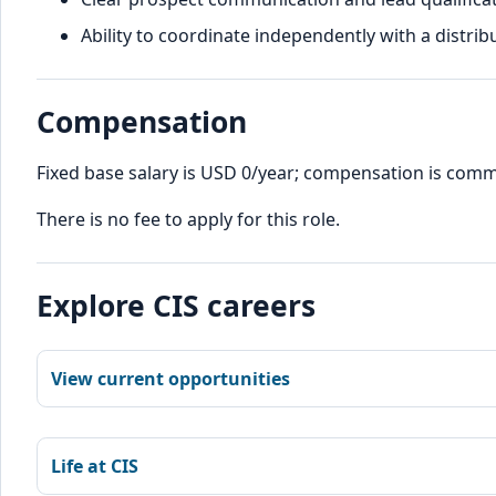
Ability to coordinate independently with a distrib
Compensation
Fixed base salary is USD 0/year; compensation is com
There is no fee to apply for this role.
Explore CIS careers
View current opportunities
Life at CIS