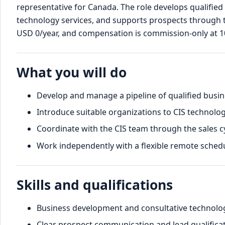
representative for Canada. The role develops qualified
technology services, and supports prospects through the
USD 0/year, and compensation is commission-only at 
What you will do
Develop and manage a pipeline of qualified busin
Introduce suitable organizations to CIS technolog
Coordinate with the CIS team through the sales cy
Work independently with a flexible remote schedu
Skills and qualifications
Business development and consultative technology
Clear prospect communication and lead qualificat