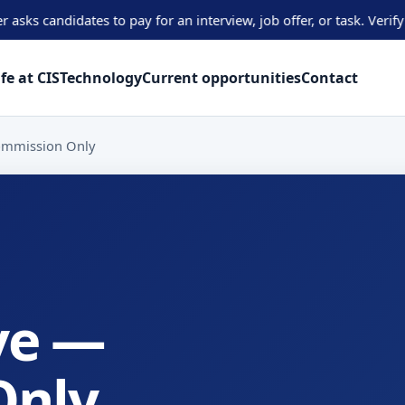
didates to pay for an interview, job offer, or task. Verify oppor
ife at CIS
Technology
Current opportunities
Contact
Commission Only
ve —
Only