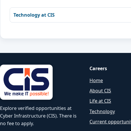
Technology at CIS
Careers
Home
About CIS
Life at CIS
Explore verified opportunities at
Technology
Cyber Infrastructure (CIS). There is
Current opportuni
no fee to apply.