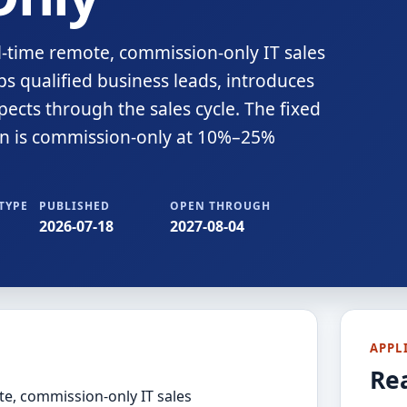
ull-time remote, commission-only IT sales
s qualified business leads, introduces
ects through the sales cycle. The fixed
on is commission-only at 10%–25%
TYPE
PUBLISHED
OPEN THROUGH
2026-07-18
2027-08-04
APPL
Re
ote, commission-only IT sales