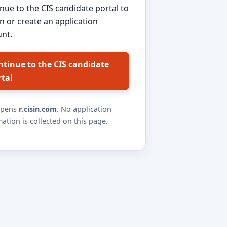
nue to the CIS candidate portal to
in or create an application
nt.
ntinue to the CIS candidate
rtal
opens
r.cisin.com
. No application
ation is collected on this page.