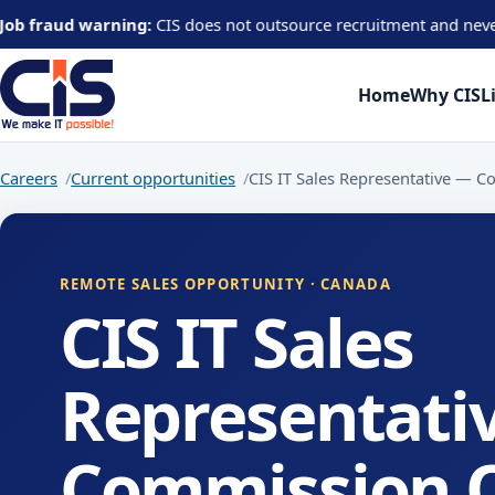
aud warning:
CIS does not outsource recruitment and never asks can
Home
Why CIS
L
Careers
Current opportunities
CIS IT Sales Representative — 
REMOTE SALES OPPORTUNITY · CANADA
CIS IT Sales
Representati
Commission 