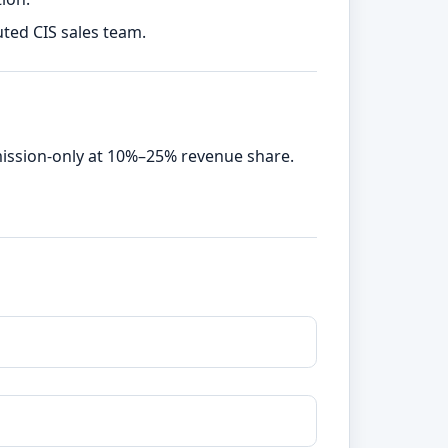
uted CIS sales team.
mission-only at 10%–25% revenue share.