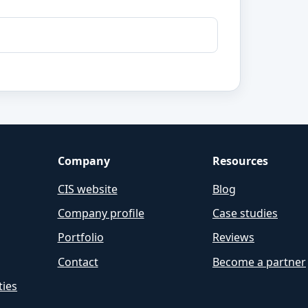
Company
Resources
CIS website
Blog
Company profile
Case studies
Portfolio
Reviews
Contact
Become a partner
ties