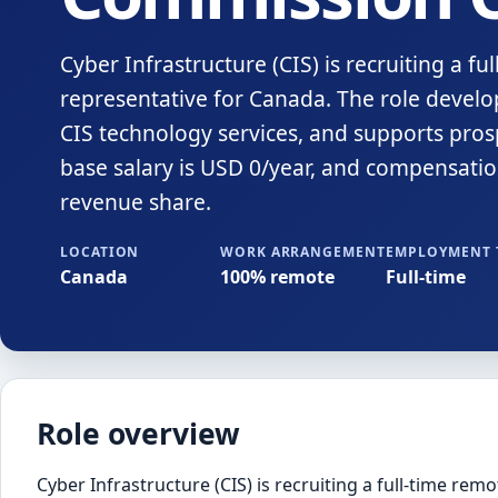
Cyber Infrastructure (CIS) is recruiting a f
representative for Canada. The role develop
CIS technology services, and supports prosp
base salary is USD 0/year, and compensati
revenue share.
LOCATION
WORK ARRANGEMENT
EMPLOYMENT 
Canada
100% remote
Full-time
Role overview
Cyber Infrastructure (CIS) is recruiting a full-time rem