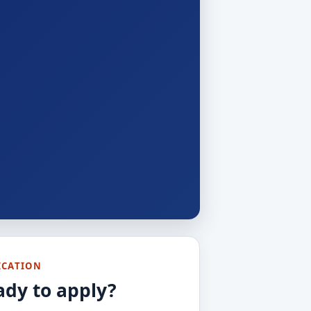
ICATION
ady to apply?