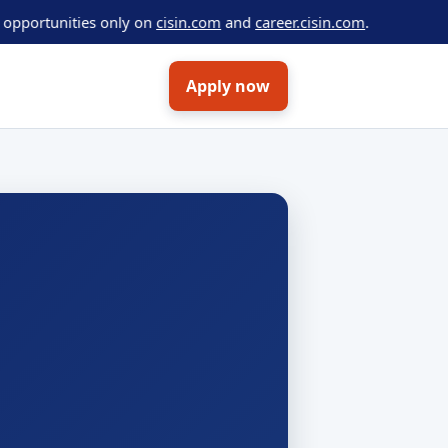
tunities only on
cisin.com
and
career.cisin.com
.
Apply now