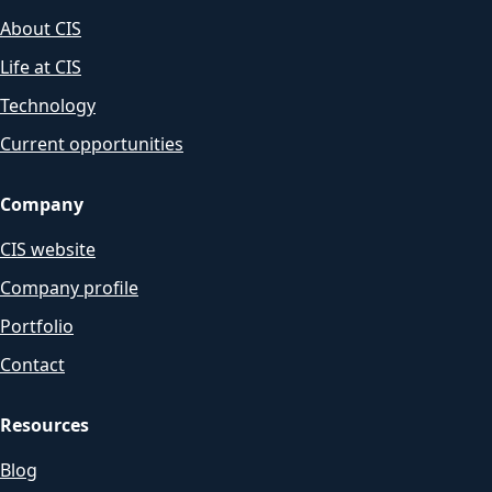
About CIS
Life at CIS
Technology
Current opportunities
Company
CIS website
Company profile
Portfolio
Contact
Resources
Blog