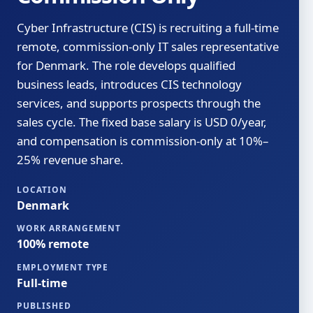
Cyber Infrastructure (CIS) is recruiting a full-time
remote, commission-only IT sales representative
for Denmark. The role develops qualified
business leads, introduces CIS technology
services, and supports prospects through the
sales cycle. The fixed base salary is USD 0/year,
and compensation is commission-only at 10%–
25% revenue share.
LOCATION
Denmark
WORK ARRANGEMENT
100% remote
EMPLOYMENT TYPE
Full-time
PUBLISHED