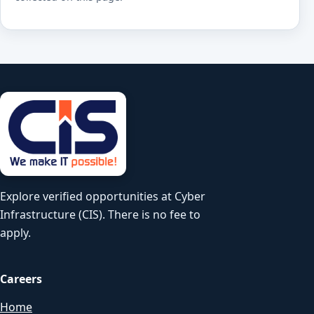
Explore verified opportunities at Cyber
Infrastructure (CIS). There is no fee to
apply.
Careers
Home