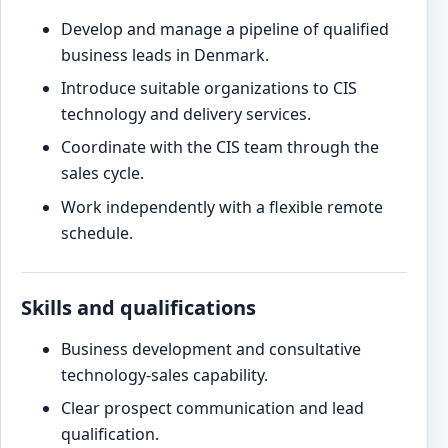
Develop and manage a pipeline of qualified
business leads in Denmark.
Introduce suitable organizations to CIS
technology and delivery services.
Coordinate with the CIS team through the
sales cycle.
Work independently with a flexible remote
schedule.
Skills and qualifications
Business development and consultative
technology-sales capability.
Clear prospect communication and lead
qualification.