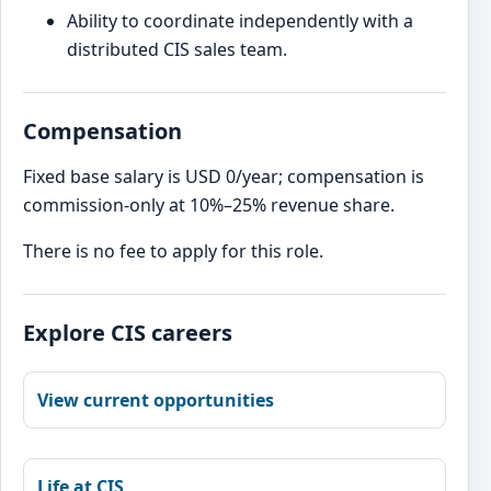
Ability to coordinate independently with a
distributed CIS sales team.
Compensation
Fixed base salary is USD 0/year; compensation is
commission-only at 10%–25% revenue share.
There is no fee to apply for this role.
Explore CIS careers
View current opportunities
Life at CIS