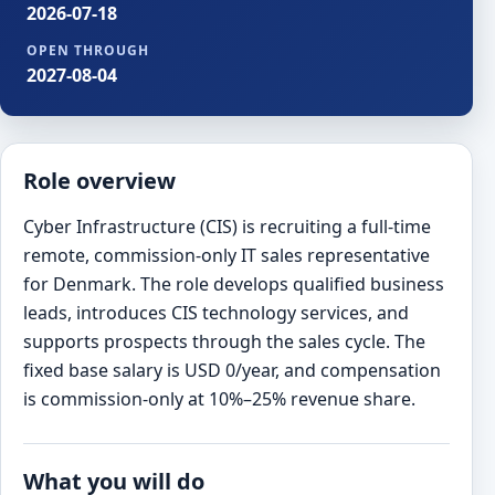
2026-07-18
OPEN THROUGH
2027-08-04
Role overview
Cyber Infrastructure (CIS) is recruiting a full-time
remote, commission-only IT sales representative
for Denmark. The role develops qualified business
leads, introduces CIS technology services, and
supports prospects through the sales cycle. The
fixed base salary is USD 0/year, and compensation
is commission-only at 10%–25% revenue share.
What you will do