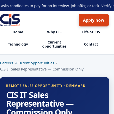
 candidates to pay for an interview, job offer, or task. Verify op
Apply now
Home
Why CIS
Life at CIS
Current
Technology
Contact
opportunities
Careers
Current opportunities
CIS IT Sales Representative — Commission Only
REMOTE SALES OPPORTUNITY · DENMARK
CIS IT Sales
Representative —
Commission Only