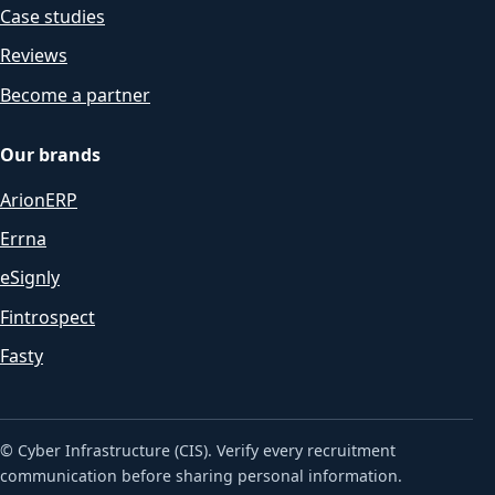
Case studies
Reviews
Become a partner
Our brands
ArionERP
Errna
eSignly
Fintrospect
Fasty
© Cyber Infrastructure (CIS). Verify every recruitment
communication before sharing personal information.