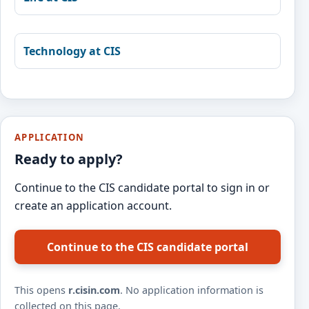
Technology at CIS
APPLICATION
Ready to apply?
Continue to the CIS candidate portal to sign in or
create an application account.
Continue to the CIS candidate portal
This opens
r.cisin.com
. No application information is
collected on this page.