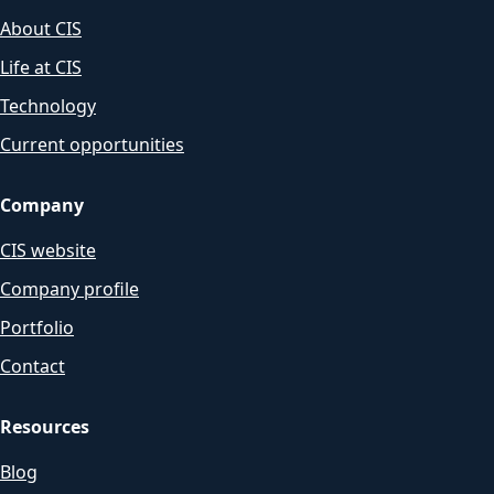
About CIS
Life at CIS
Technology
Current opportunities
Company
CIS website
Company profile
Portfolio
Contact
Resources
Blog