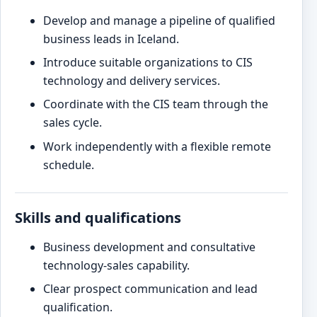
Develop and manage a pipeline of qualified
business leads in Iceland.
Introduce suitable organizations to CIS
technology and delivery services.
Coordinate with the CIS team through the
sales cycle.
Work independently with a flexible remote
schedule.
Skills and qualifications
Business development and consultative
technology-sales capability.
Clear prospect communication and lead
qualification.