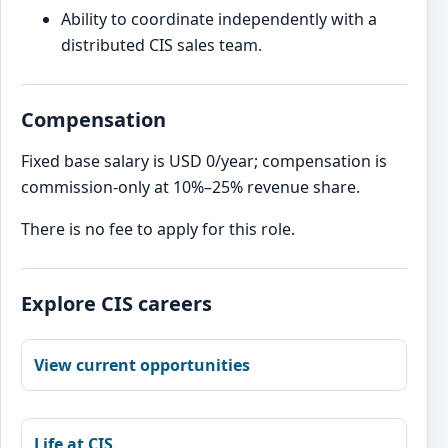
Ability to coordinate independently with a
distributed CIS sales team.
Compensation
Fixed base salary is USD 0/year; compensation is
commission-only at 10%–25% revenue share.
There is no fee to apply for this role.
Explore CIS careers
View current opportunities
Life at CIS