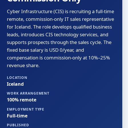
Cyber Infrastructure (CIS) is recruiting a full-time
remote, commission-only IT sales representative
for Iceland. The role develops qualified business
leads, introduces CIS technology services, and
supports prospects through the sales cycle. The
fixed base salary is USD 0/year, and
compensation is commission-only at 10%–25%
revenue share.
LOCATION
Iceland
WORK ARRANGEMENT
100% remote
EMPLOYMENT TYPE
Full-time
PUBLISHED