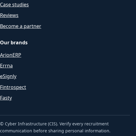
Case studies
Reviews
Become a partner
Our brands
ArionERP
Errna
eSignly
Fintrospect
Fasty
© Cyber Infrastructure (CIS). Verify every recruitment
communication before sharing personal information.