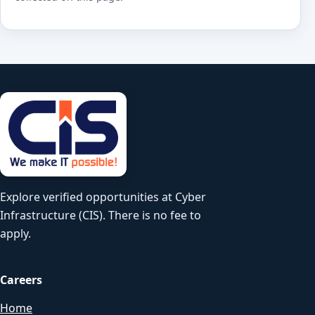
Explore verified opportunities at Cyber
Infrastructure (CIS). There is no fee to
apply.
Careers
Home