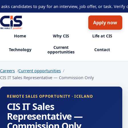
 candidates to pay for an interview, job offer, or task. Verify op
Apply now
Home
Why CIS
Life at CIS
Current
Technology
Contact
opportunities
Careers
Current opportunities
CIS IT Sales Representative — Commission Only
REMOTE SALES OPPORTUNITY · ICELAND
CIS IT Sales
Representative —
Commission Only