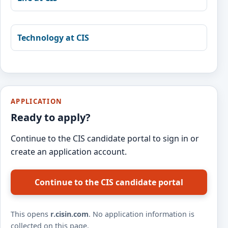
Technology at CIS
APPLICATION
Ready to apply?
Continue to the CIS candidate portal to sign in or
create an application account.
Continue to the CIS candidate portal
This opens
r.cisin.com
. No application information is
collected on this page.