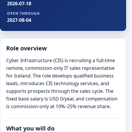
2026-07-18
OPEN THROUGH
2027-08-04
Role overview
Cyber Infrastructure (CIS) is recruiting a full-time
remote, commission-only IT sales representative
for Iceland. The role develops qualified business
leads, introduces CIS technology services, and
supports prospects through the sales cycle. The
fixed base salary is USD 0/year, and compensation
is commission-only at 10%–25% revenue share.
What you will do