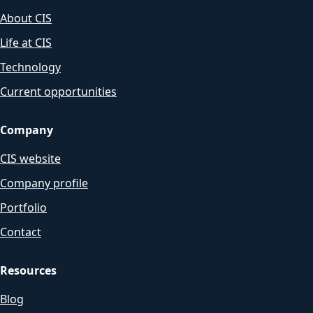
About CIS
Life at CIS
Technology
Current opportunities
Company
CIS website
Company profile
Portfolio
Contact
Resources
Blog