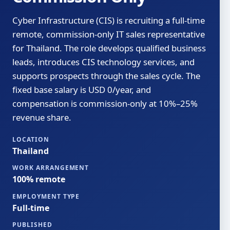
Cyber Infrastructure (CIS) is recruiting a full-time
remote, commission-only IT sales representative
for Thailand. The role develops qualified business
leads, introduces CIS technology services, and
supports prospects through the sales cycle. The
fixed base salary is USD 0/year, and
compensation is commission-only at 10%–25%
revenue share.
LOCATION
Thailand
WORK ARRANGEMENT
100% remote
EMPLOYMENT TYPE
Full-time
PUBLISHED