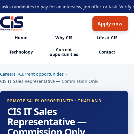
s candidates to pay for an interview, job offer, or task. Verify o
Apply now
Home
Why CIS
Life at CIS
Current
Technology
Contact
opportunities
Careers
Current opportunities
CIS IT Sales Representative — Commission Only
REMOTE SALES OPPORTUNITY · THAILAND
CIS IT Sales
Representative —
Commission Only