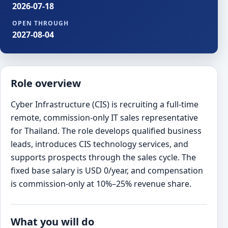
2026-07-18
OPEN THROUGH
2027-08-04
Role overview
Cyber Infrastructure (CIS) is recruiting a full-time
remote, commission-only IT sales representative
for Thailand. The role develops qualified business
leads, introduces CIS technology services, and
supports prospects through the sales cycle. The
fixed base salary is USD 0/year, and compensation
is commission-only at 10%–25% revenue share.
What you will do