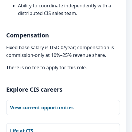
Ability to coordinate independently with a
distributed CIS sales team.
Compensation
Fixed base salary is USD 0/year; compensation is
commission-only at 10%–25% revenue share.
There is no fee to apply for this role.
Explore CIS careers
View current opportunities
Life at CIS