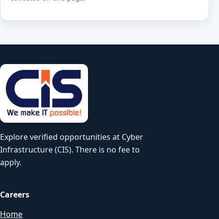
Explore verified opportunities at Cyber
Infrastructure (CIS). There is no fee to
apply.
Careers
Home