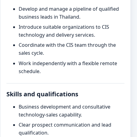
Develop and manage a pipeline of qualified
business leads in Thailand.
Introduce suitable organizations to CIS
technology and delivery services.
Coordinate with the CIS team through the
sales cycle.
Work independently with a flexible remote
schedule.
Skills and qualifications
Business development and consultative
technology-sales capability.
Clear prospect communication and lead
qualification.