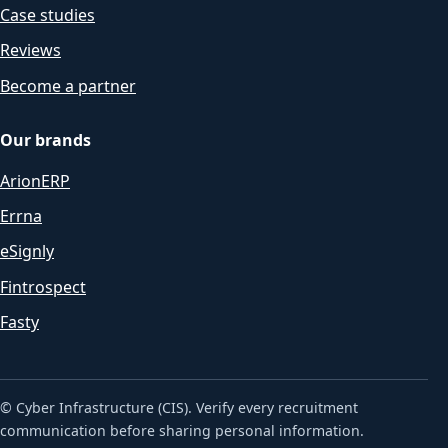
Case studies
Reviews
Become a partner
Our brands
ArionERP
Errna
eSignly
Fintrospect
Fasty
© Cyber Infrastructure (CIS). Verify every recruitment
communication before sharing personal information.