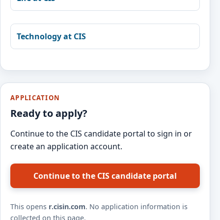
Technology at CIS
APPLICATION
Ready to apply?
Continue to the CIS candidate portal to sign in or
create an application account.
Continue to the CIS candidate portal
This opens
r.cisin.com
. No application information is
collected on this page.