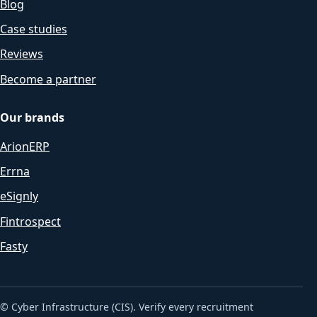
Blog
Case studies
Reviews
Become a partner
Our brands
ArionERP
Errna
eSignly
Fintrospect
Fasty
© Cyber Infrastructure (CIS). Verify every recruitment