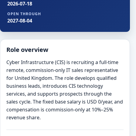
2026-07-18
OPEN THROUGH
2027-08-04
Role overview
Cyber Infrastructure (CIS) is recruiting a full-time
remote, commission-only IT sales representative
for United Kingdom. The role develops qualified
business leads, introduces CIS technology
services, and supports prospects through the
sales cycle. The fixed base salary is USD 0/year, and
compensation is commission-only at 10%–25%
revenue share.