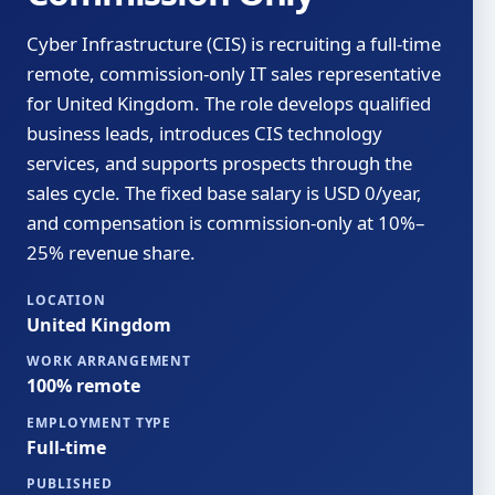
Cyber Infrastructure (CIS) is recruiting a full-time
remote, commission-only IT sales representative
for United Kingdom. The role develops qualified
business leads, introduces CIS technology
services, and supports prospects through the
sales cycle. The fixed base salary is USD 0/year,
and compensation is commission-only at 10%–
25% revenue share.
LOCATION
United Kingdom
WORK ARRANGEMENT
100% remote
EMPLOYMENT TYPE
Full-time
PUBLISHED