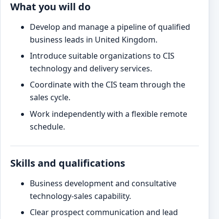
What you will do
Develop and manage a pipeline of qualified
business leads in United Kingdom.
Introduce suitable organizations to CIS
technology and delivery services.
Coordinate with the CIS team through the
sales cycle.
Work independently with a flexible remote
schedule.
Skills and qualifications
Business development and consultative
technology-sales capability.
Clear prospect communication and lead