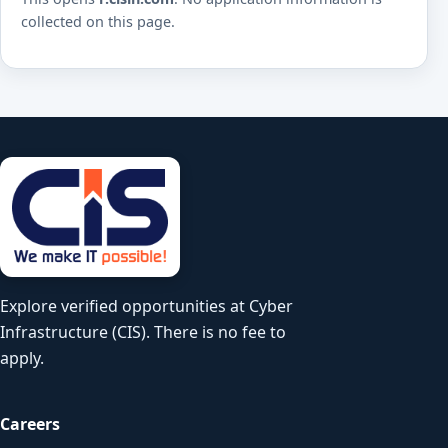
collected on this page.
Explore verified opportunities at Cyber
Infrastructure (CIS). There is no fee to
apply.
Careers