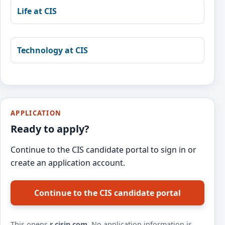
Life at CIS
Technology at CIS
APPLICATION
Ready to apply?
Continue to the CIS candidate portal to sign in or
create an application account.
Continue to the CIS candidate portal
This opens
r.cisin.com
. No application information is