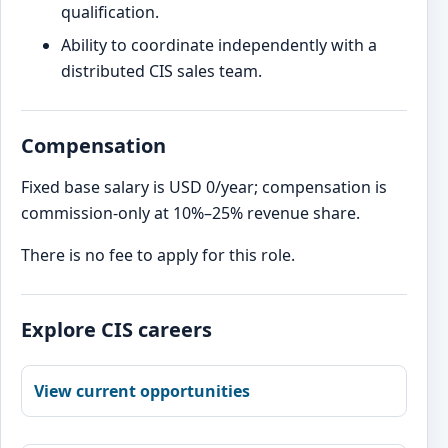
qualification.
Ability to coordinate independently with a
distributed CIS sales team.
Compensation
Fixed base salary is USD 0/year; compensation is
commission-only at 10%–25% revenue share.
There is no fee to apply for this role.
Explore CIS careers
View current opportunities