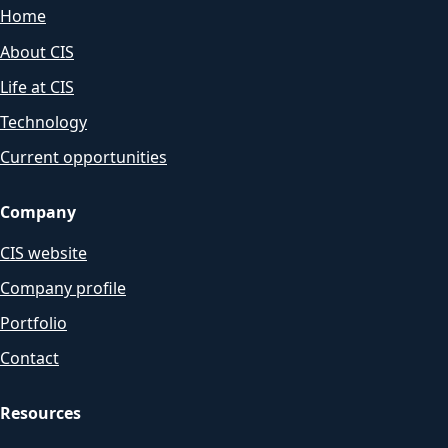
Home
About CIS
Life at CIS
Technology
Current opportunities
Company
CIS website
Company profile
Portfolio
Contact
Resources