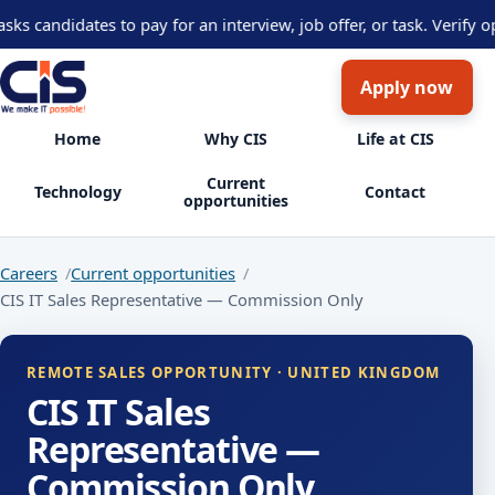
andidates to pay for an interview, job offer, or task. Verify opp
Apply now
Home
Why CIS
Life at CIS
Current
Technology
Contact
opportunities
Careers
Current opportunities
CIS IT Sales Representative — Commission Only
REMOTE SALES OPPORTUNITY · UNITED KINGDOM
CIS IT Sales
Representative —
Commission Only