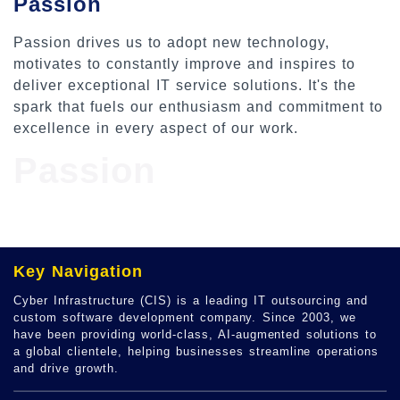
Passion
Passion drives us to adopt new technology,
motivates to constantly improve and inspires to
deliver exceptional IT service solutions. It's the
spark that fuels our enthusiasm and commitment to
excellence in every aspect of our work.
Passion
Key Navigation
Cyber Infrastructure (CIS) is a leading IT outsourcing and
custom software development company. Since 2003, we
have been providing world-class, AI-augmented solutions to
a global clientele, helping businesses streamline operations
and drive growth.