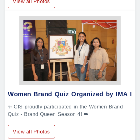
View all Photos
Women Brand Quiz Organized by IMA In
✨ CIS proudly participated in the Women Brand
Quiz - Brand Queen Season 4! 👑
View all Photos