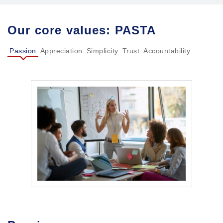
Our core values: PASTA
Passion
Appreciation
Simplicity
Trust
Accountability