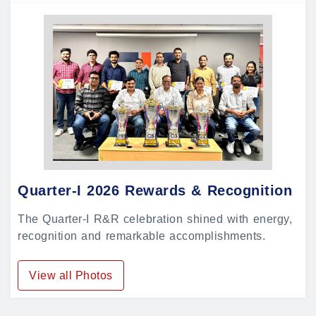
Quarter-I 2026 Rewards & Recognition
The Quarter-I R&R celebration shined with energy,
recognition and remarkable accomplishments.
View all Photos