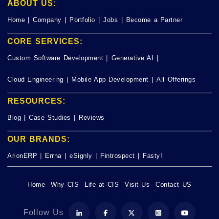
ABOUT US:
Home
|
Company
|
Portfolio
|
Jobs
|
Become a Partner
CORE SERVICES:
Custom Software Development
|
Generative AI
|
Cloud Engineering
|
Mobile App Development
|
All Offerings
RESOURCES:
Blog
|
Case Studies
|
Reviews
OUR BRANDS:
ArionERP
|
Errna
|
eSignly
|
Fintrospect
|
Fasty!
Home
Why CIS
Life at CIS
Visit Us
Contact US
Follow Us