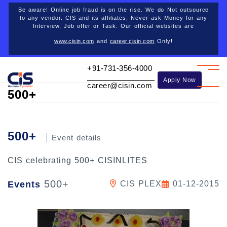
Career opportunities
Be aware! Online job fraud is on the rise. We do Not outsource
to any vendor. CIS and its affiliates, Never ask Money for any
Interview, Job offer or Task. Our official websites are
www.cisin.com
and
career.cisin.com
Only!
Back
+91-731-356-4000
Apply Now
career@cisin.com
500+
500+
Event details
CIS celebrating 500+ CISINLITES
500+
Events
CIS PLEX
01-12-2015