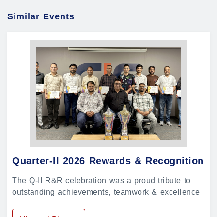
Similar Events
Quarter-II 2026 Rewards & Recognition
The Q-II R&R celebration was a proud tribute to
outstanding achievements, teamwork & excellence