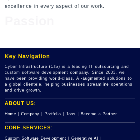
excellence in every aspect of our work.
Passion
Key Navigation
Cyber Infrastructure (CIS) is a leading IT outsourcing and
custom software development company. Since 2003, we
have been providing world-class, AI-augmented solutions to
a global clientele, helping businesses streamline operations
and drive growth.
ABOUT US:
Home
|
Company
|
Portfolio
|
Jobs
|
Become a Partner
CORE SERVICES:
Custom Software Development
|
Generative AI
|