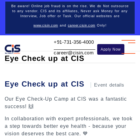
Career opportunities
Be aware! Online job fraud is on the rise. We do Not outsource
to any vendor. CIS and its affiliates, Never ask Money for any
Interview, Job offer or Task. Our official websites are
www.cisin.com
and
career.cisin.com
Only!
Back
+91-731-356-4000
Apply Now
career@cisin.com
Eye Check up at CIS
Eye Check up at CIS
Event details
Our Eye Check-Up Camp at CIS was a fantastic
success! 🙌
In collaboration with expert professionals, we took
a step towards better eye health - because your
vision deserves the best care. 💙