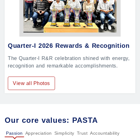
Quarter-I 2026 Rewards & Recognition
The Quarter-I R&R celebration shined with energy,
recognition and remarkable accomplishments.
View all Photos
Our core values: PASTA
Passion
Appreciation
Simplicity
Trust
Accountability