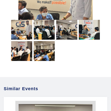
Similar Events