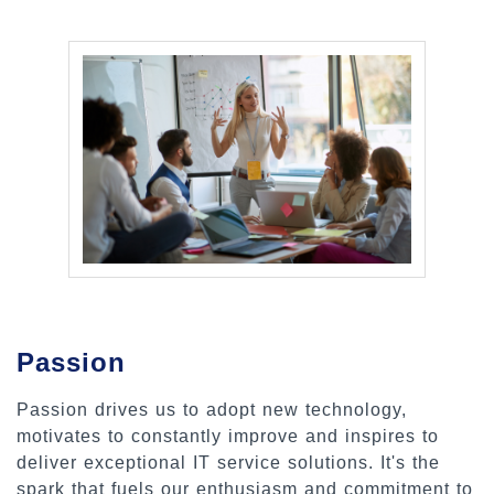
Passion
Passion drives us to adopt new technology,
motivates to constantly improve and inspires to
deliver exceptional IT service solutions. It's the
spark that fuels our enthusiasm and commitment to