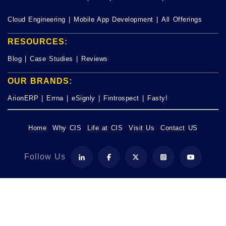
Cloud Engineering
|
Mobile App Development
|
All Offerings
RESOURCES:
Blog
|
Case Studies
|
Reviews
OUR BRANDS:
ArionERP
|
Errna
|
eSignly
|
Fintrospect
|
Fasty!
Home
Why CIS
Life at CIS
Visit Us
Contact US
Follow Us