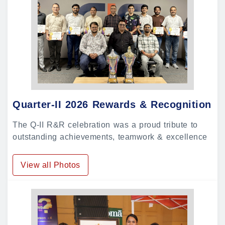
Quarter-II 2026 Rewards & Recognition
The Q-II R&R celebration was a proud tribute to
outstanding achievements, teamwork & excellence
View all Photos