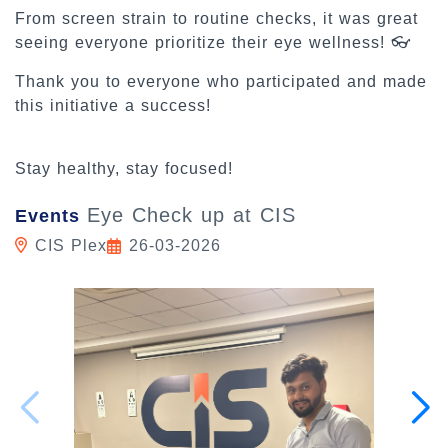
From screen strain to routine checks, it was great
seeing everyone prioritize their eye wellness! 👓
Thank you to everyone who participated and made
this initiative a success!
Stay healthy, stay focused!
Eye Check up at CIS
Events
CIS Plex
26-03-2026