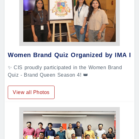
Women Brand Quiz Organized by IMA In
✨ CIS proudly participated in the Women Brand
Quiz - Brand Queen Season 4! 👑
View all Photos