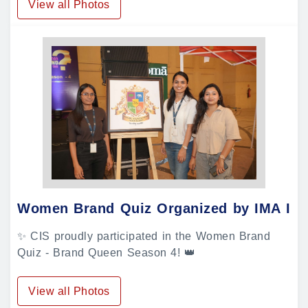
View all Photos
Women Brand Quiz Organized by IMA In
✨ CIS proudly participated in the Women Brand
Quiz - Brand Queen Season 4! 👑
View all Photos