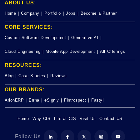
ABOUT US:
Home
|
Company
|
Portfolio
|
Jobs
|
Become a Partner
CORE SERVICES:
Custom Software Development
|
Generative AI
|
Cloud Engineering
|
Mobile App Development
|
All Offerings
RESOURCES:
Blog
|
Case Studies
|
Reviews
OUR BRANDS:
ArionERP
|
Errna
|
eSignly
|
Fintrospect
|
Fasty!
Home
Why CIS
Life at CIS
Visit Us
Contact US
Follow Us