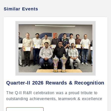
Similar Events
Quarter-II 2026 Rewards & Recognition
The Q-II R&R celebration was a proud tribute to
outstanding achievements, teamwork & excellence