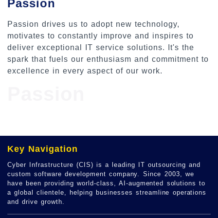
Passion
Passion drives us to adopt new technology,
motivates to constantly improve and inspires to
deliver exceptional IT service solutions. It's the
spark that fuels our enthusiasm and commitment to
excellence in every aspect of our work.
Passion
Key Navigation
Cyber Infrastructure (CIS) is a leading IT outsourcing and
custom software development company. Since 2003, we
have been providing world-class, AI-augmented solutions to
a global clientele, helping businesses streamline operations
and drive growth.