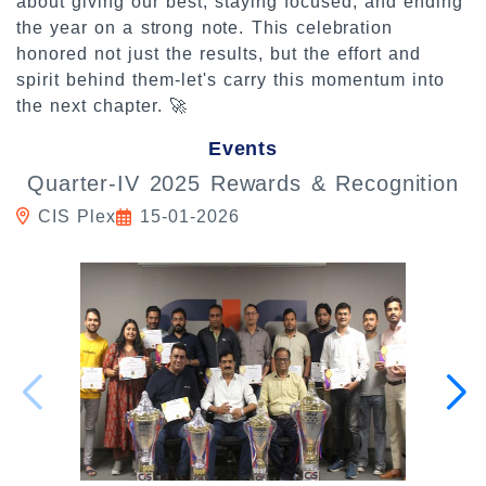
about giving our best, staying focused, and ending
the year on a strong note. This celebration
honored not just the results, but the effort and
spirit behind them-let's carry this momentum into
the next chapter. 🚀
Events
Quarter-IV 2025 Rewards & Recognition
CIS Plex
15-01-2026