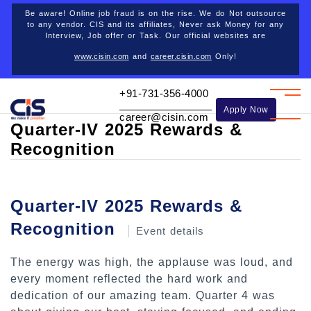
Career opportunities
Be aware! Online job fraud is on the rise. We do Not outsource
to any vendor. CIS and its affiliates, Never ask Money for any
Interview, Job offer or Task. Our official websites are
www.cisin.com
and
career.cisin.com
Only!
Back
+91-731-356-4000
Apply Now
career@cisin.com
Quarter-IV 2025 Rewards &
Recognition
Quarter-IV 2025 Rewards &
Recognition
Event details
The energy was high, the applause was loud, and
every moment reflected the hard work and
dedication of our amazing team. Quarter 4 was