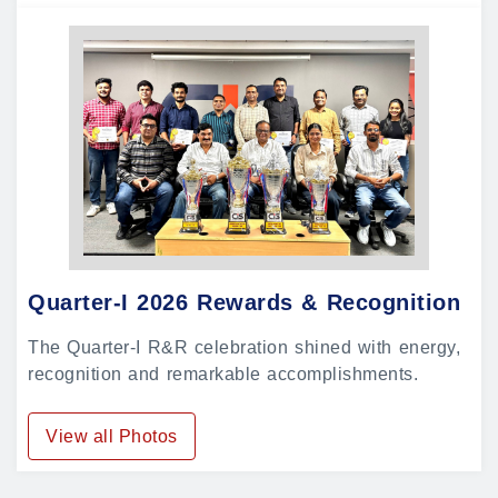
Quarter-I 2026 Rewards & Recognition
The Quarter-I R&R celebration shined with energy,
recognition and remarkable accomplishments.
View all Photos