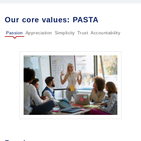
Our core values: PASTA
Passion
Appreciation
Simplicity
Trust
Accountability