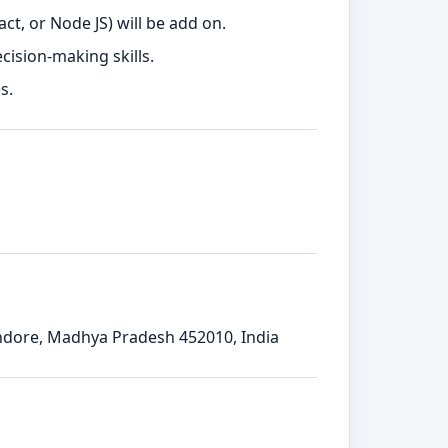
t, or Node JS) will be add on.
ision-making skills.
s.
Indore, Madhya Pradesh 452010, India