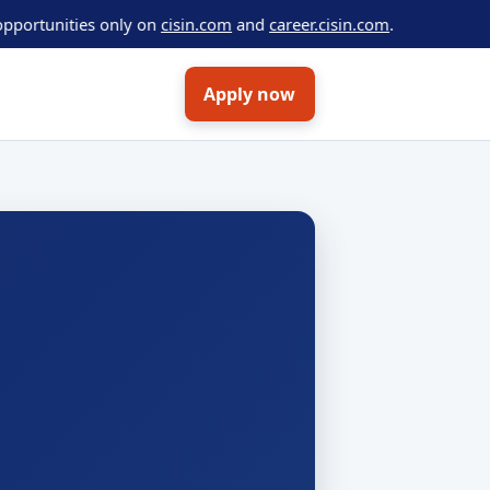
ities only on
cisin.com
and
career.cisin.com
.
Apply now