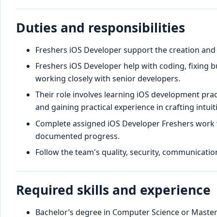
Duties and responsibilities
Freshers iOS Developer support the creation and 
Freshers iOS Developer help with coding, fixing 
working closely with senior developers.
Their role involves learning iOS development pra
and gaining practical experience in crafting intuit
Complete assigned iOS Developer Freshers work w
documented progress.
Follow the team's quality, security, communication
Required skills and experience
Bachelor’s degree in Computer Science or Master