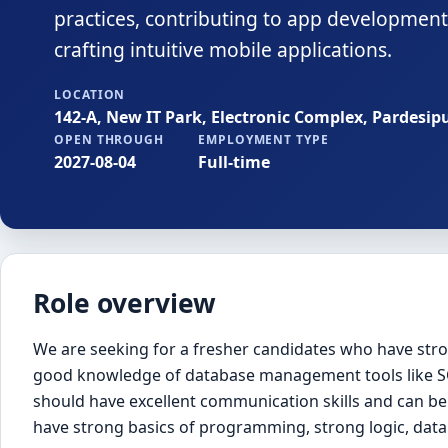
practices, contributing to app development,
crafting intuitive mobile applications.
LOCATION
142-A, New IT Park, Electronic Complex, Pardesip
OPEN THROUGH
EMPLOYMENT TYPE
2027-08-04
Full-time
Role overview
We are seeking for a fresher candidates who have stron
good knowledge of database management tools like SQ
should have excellent communication skills and can be
have strong basics of programming, strong logic, data 