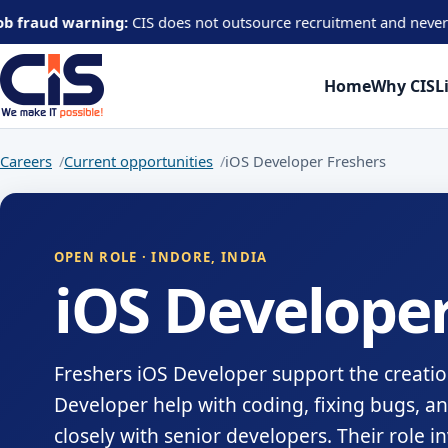
 warning:
CIS does not outsource recruitment and never asks candi
Home
Why CIS
L
Careers
Current opportunities
iOS Developer Freshers
OPEN ROLE · INDORE, INDIA
iOS Developer
Freshers iOS Developer support the creatio
Developer help with coding, fixing bugs, a
closely with senior developers. Their role 