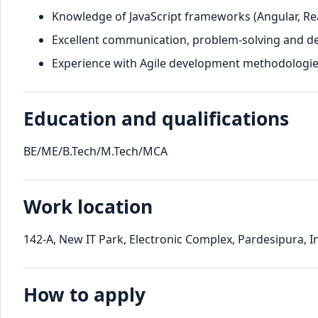
Knowledge of JavaScript frameworks (Angular, Reac
Excellent communication, problem-solving and dec
Experience with Agile development methodologie
Education and qualifications
BE/ME/B.Tech/M.Tech/MCA
Work location
142-A, New IT Park, Electronic Complex, Pardesipura, 
How to apply