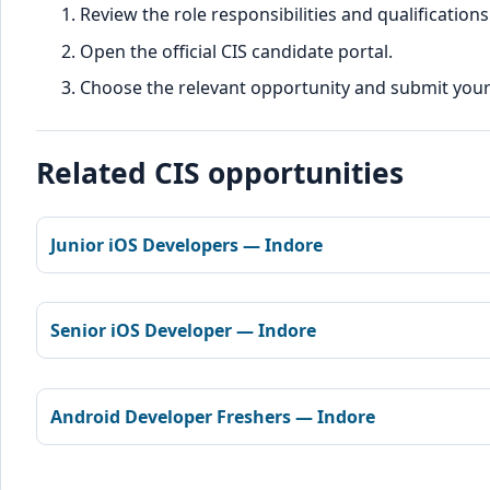
Review the role responsibilities and qualifications
Open the official CIS candidate portal.
Choose the relevant opportunity and submit your d
Related CIS opportunities
Junior iOS Developers — Indore
Senior iOS Developer — Indore
Android Developer Freshers — Indore