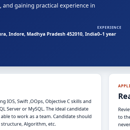
 and gaining practical experience in
EXPERIENCE
ura, Indore, Madhya Pradesh 452010, India
0–1 year
APPL
Re
g IOS, Swift ,OOps, Objective C skills and
L Server or MySQL. The ideal candidate
Revie
 able to work as a team. Candidate should
to th
structure, Algorithm, etc.
never