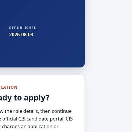
REPUBLISHED
2026-08-03
ICATION
ady to apply?
w the role details, then continue
e official CIS candidate portal. CIS
 charges an application or