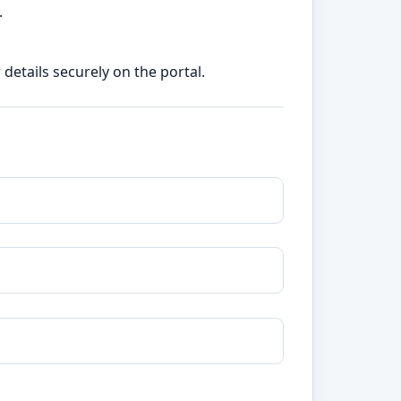
.
etails securely on the portal.