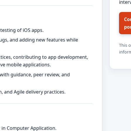
inter
Co
po
testing of iOS apps.
bugs, and adding new features while
This 
inform
ctices, contributing to app development,
ive mobile applications.
ith guidance, peer review, and
, and Agile delivery practices.
 in Computer Application.