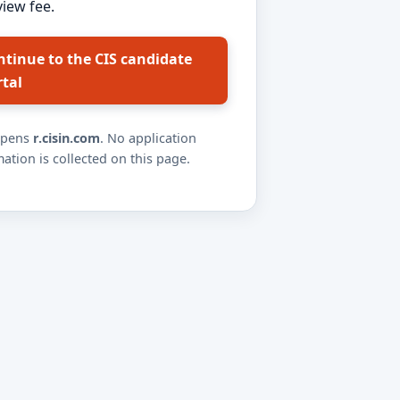
view fee.
ntinue to the CIS candidate
rtal
opens
r.cisin.com
. No application
ation is collected on this page.