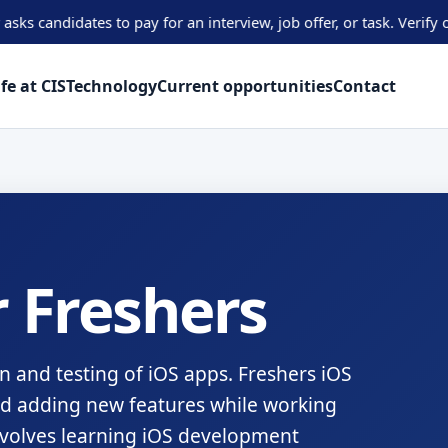
dates to pay for an interview, job offer, or task. Verify opportun
ife at CIS
Technology
Current opportunities
Contact
 Freshers
n and testing of iOS apps. Freshers iOS
nd adding new features while working
involves learning iOS development