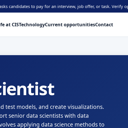
tes to pay for an interview, job offer, or task. Verify opportuni
ife at CIS
Technology
Current opportunities
Contact
ientist
nd test models, and create visualizations.
ort senior data scientists with data
nvolves applying data science methods to