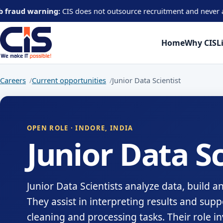
warning:
CIS does not outsource recruitment and never asks candida
Home
Why CIS
L
Careers
Current opportunities
Junior Data Scientist
OPEN ROLE · INDORE, INDIA
Junior Data Sc
Junior Data Scientists analyze data, build a
They assist in interpreting results and supp
cleaning and processing tasks. Their role i