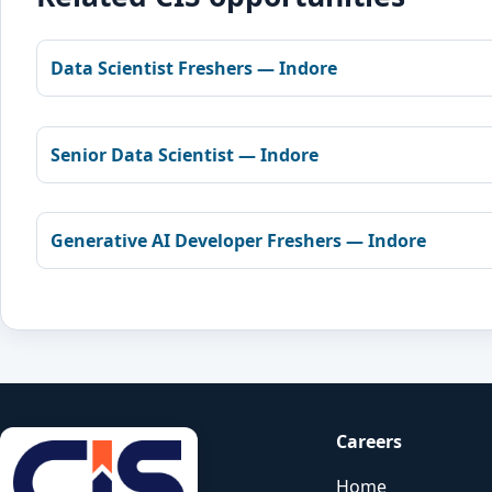
Data Scientist Freshers — Indore
Senior Data Scientist — Indore
Generative AI Developer Freshers — Indore
Careers
Home