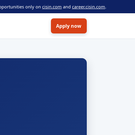
ties only on
cisin.com
and
career.cisin.com
.
Apply now