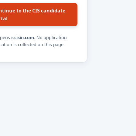
ntinue to the CIS candidate
rtal
opens
r.cisin.com
. No application
ation is collected on this page.