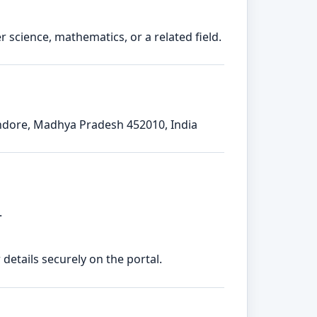
 science, mathematics, or a related field.
Indore, Madhya Pradesh 452010, India
.
etails securely on the portal.