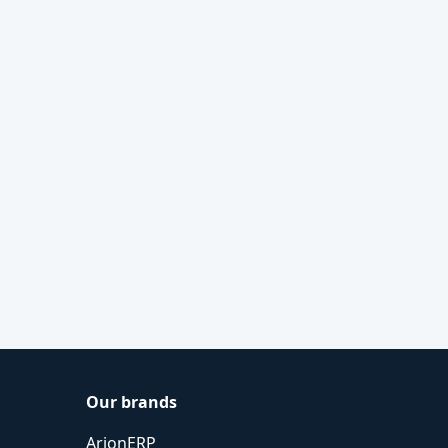
Our brands
ArionERP