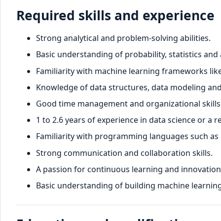
Required skills and experience
Strong analytical and problem-solving abilities.
Basic understanding of probability, statistics and
Familiarity with machine learning frameworks lik
Knowledge of data structures, data modeling and
Good time management and organizational skills
1 to 2.6 years of experience in data science or a re
Familiarity with programming languages such as P
Strong communication and collaboration skills.
A passion for continuous learning and innovation i
Basic understanding of building machine learnin