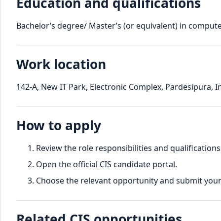
Education and qualifications
Bachelor’s degree/ Master’s (or equivalent) in computer
Work location
142-A, New IT Park, Electronic Complex, Pardesipura, 
How to apply
Review the role responsibilities and qualifications
Open the official CIS candidate portal.
Choose the relevant opportunity and submit your d
Related CIS opportunities