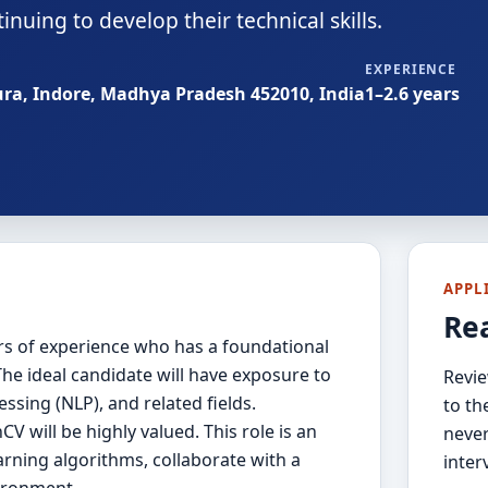
nuing to develop their technical skills.
EXPERIENCE
ura, Indore, Madhya Pradesh 452010, India
1–2.6 years
APPL
Re
ears of experience who has a foundational
he ideal candidate will have exposure to
Revie
ssing (NLP), and related fields.
to th
V will be highly valued. This role is an
never
rning algorithms, collaborate with a
inter