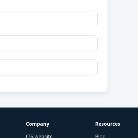
Company
Resources
CIS website
Blog