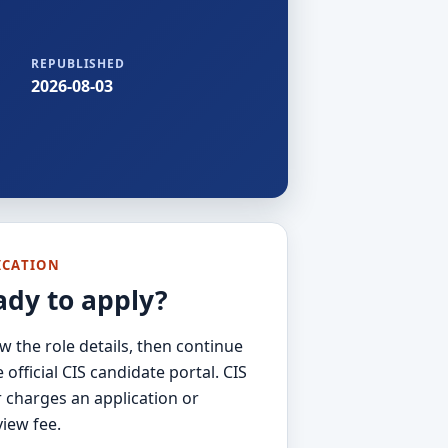
REPUBLISHED
2026-08-03
ICATION
ady to apply?
w the role details, then continue
e official CIS candidate portal. CIS
 charges an application or
view fee.