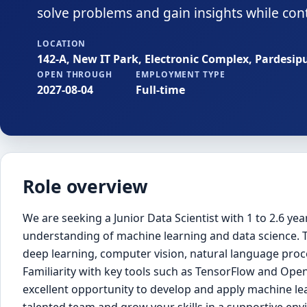
solve problems and gain insights while conti
LOCATION
142-A, New IT Park, Electronic Complex, Pardesip
OPEN THROUGH
EMPLOYMENT TYPE
2027-08-04
Full-time
Role overview
We are seeking a Junior Data Scientist with 1 to 2.6 y
understanding of machine learning and data science. T
deep learning, computer vision, natural language proce
Familiarity with key tools such as TensorFlow and OpenC
excellent opportunity to develop and apply machine lea