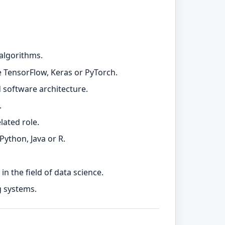
 algorithms.
e TensorFlow, Keras or PyTorch.
 software architecture.
.
lated role.
ython, Java or R.
n the field of data science.
g systems.