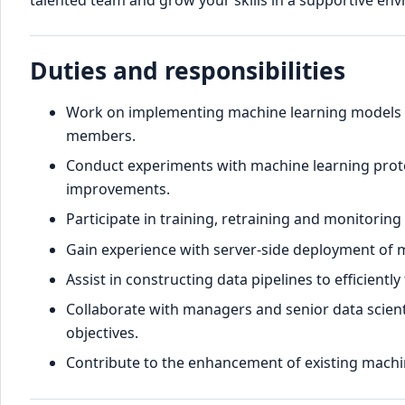
talented team and grow your skills in a supportive en
Duties and responsibilities
Work on implementing machine learning models 
members.
Conduct experiments with machine learning prot
improvements.
Participate in training, retraining and monitorin
Gain experience with server-side deployment of 
Assist in constructing data pipelines to efficient
Collaborate with managers and senior data scient
objectives.
Contribute to the enhancement of existing machi