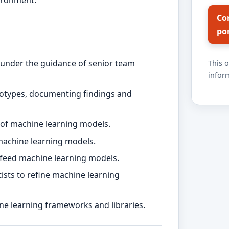
vironment.
Co
po
under the guidance of senior team
This 
inform
otypes, documenting findings and
g of machine learning models.
machine learning models.
ly feed machine learning models.
ists to refine machine learning
ne learning frameworks and libraries.