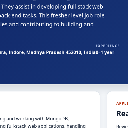
They assist in developing full-stack web
ck-end tasks. This fresher level job role
es and contributing to building and
EXPERIENCE
ura, Indore, Madhya Pradesh 452010, India
0–1 year
APPL
Re
rning and working with MongoDB,
ing full-stack web applications, handling
Revie