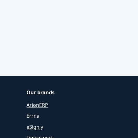
Our brands
ArionERP
Errna
eSignly
Fintrospect