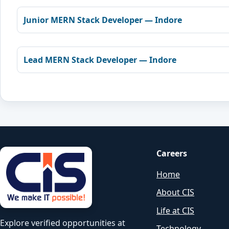
Junior MERN Stack Developer — Indore
Lead MERN Stack Developer — Indore
Careers
Home
About CIS
Life at CIS
Explore verified opportunities at
Technology