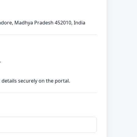
Indore, Madhya Pradesh 452010, India
.
etails securely on the portal.