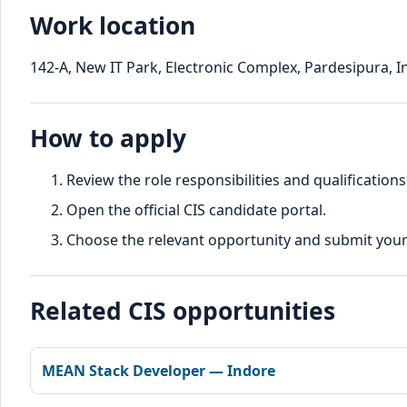
Work location
142-A, New IT Park, Electronic Complex, Pardesipura, 
How to apply
Review the role responsibilities and qualifications
Open the official CIS candidate portal.
Choose the relevant opportunity and submit your d
Related CIS opportunities
MEAN Stack Developer — Indore