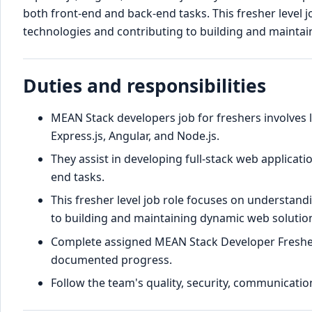
both front-end and back-end tasks. This fresher level
technologies and contributing to building and maintai
Duties and responsibilities
MEAN Stack developers job for freshers involve
Express.js, Angular, and Node.js.
They assist in developing full-stack web applicat
end tasks.
This fresher level job role focuses on understan
to building and maintaining dynamic web solutio
Complete assigned MEAN Stack Developer Fresher
documented progress.
Follow the team's quality, security, communication