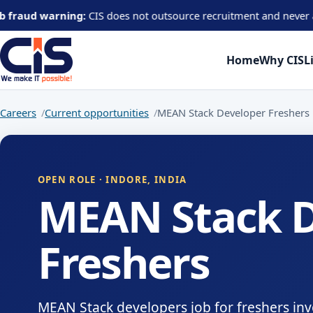
warning:
CIS does not outsource recruitment and never asks candid
Home
Why CIS
L
Careers
Current opportunities
MEAN Stack Developer Freshers
OPEN ROLE · INDORE, INDIA
MEAN Stack D
Freshers
MEAN Stack developers job for freshers inv