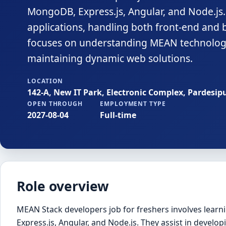
MongoDB, Express.js, Angular, and Node.js. 
applications, handling both front-end and ba
focuses on understanding MEAN technologi
maintaining dynamic web solutions.
LOCATION
142-A, New IT Park, Electronic Complex, Pardesip
OPEN THROUGH
EMPLOYMENT TYPE
2027-08-04
Full-time
Role overview
MEAN Stack developers job for freshers involves lea
Express.js, Angular, and Node.js. They assist in develop