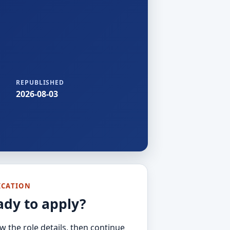
REPUBLISHED
2026-08-03
ICATION
ady to apply?
w the role details, then continue