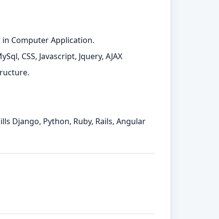
 in Computer Application.
ql, CSS, Javascript, Jquery, AJAX
ructure.
lls Django, Python, Ruby, Rails, Angular