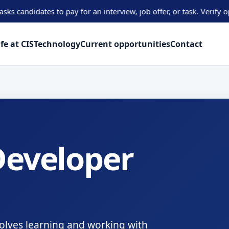
ates to pay for an interview, job offer, or task. Verify opportuni
ife at CIS
Technology
Current opportunities
Contact
eveloper
olves learning and working with