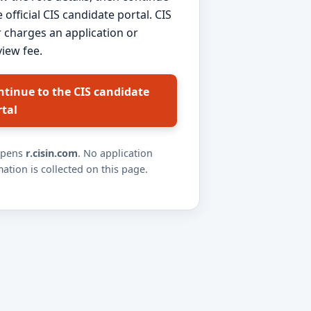
e official CIS candidate portal. CIS
 charges an application or
view fee.
ntinue to the CIS candidate
rtal
opens
r.cisin.com
. No application
ation is collected on this page.