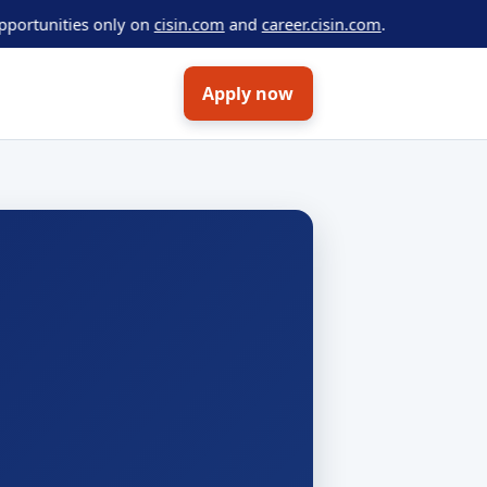
ties only on
cisin.com
and
career.cisin.com
.
Apply now