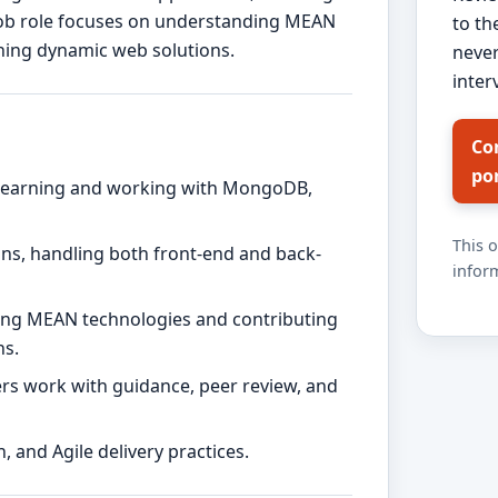
 job role focuses on understanding MEAN
to th
ning dynamic web solutions.
never
inter
Co
po
s learning and working with MongoDB,
This 
ions, handling both front-end and back-
inform
ding MEAN technologies and contributing
ns.
s work with guidance, peer review, and
, and Agile delivery practices.