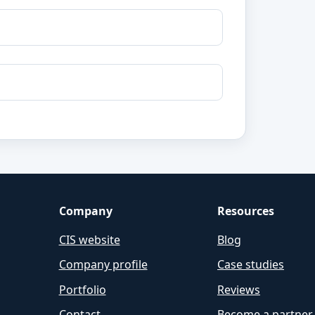
Company
Resources
CIS website
Blog
Company profile
Case studies
Portfolio
Reviews
Contact
Become a partner