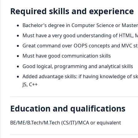
Required skills and experience
Bachelor’s degree in Computer Science or Master
Must have a very good understanding of HTML, MyS
Great command over OOPS concepts and MVC st
Must have good communication skills
Good logical, programming and analytical skills
Added advantage skills: if having knowledge of ski
JS, C++
Education and qualifications
BE/ME/B.Tech/M.Tech (CS/IT)/MCA or equivalent