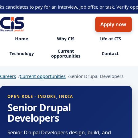
didates to pay for an interview, job offer, or task. Verify opport
Apply now
Home
Why CIS
Life at CIS
Current
Technology
Contact
opportunities
Careers
Current opportunities
Senior Drupal Developers
OPEN ROLE · INDORE, INDIA
Senior Drupal
Developers
Senior Drupal Developers design, build, and