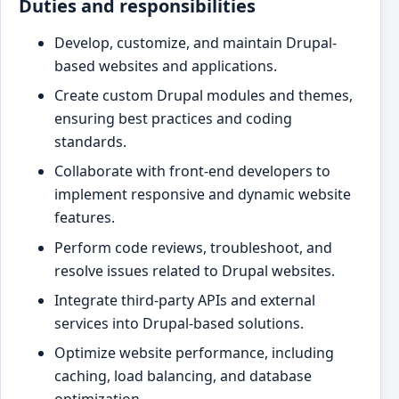
Duties and responsibilities
Develop, customize, and maintain Drupal-
based websites and applications.
Create custom Drupal modules and themes,
ensuring best practices and coding
standards.
Collaborate with front-end developers to
implement responsive and dynamic website
features.
Perform code reviews, troubleshoot, and
resolve issues related to Drupal websites.
Integrate third-party APIs and external
services into Drupal-based solutions.
Optimize website performance, including
caching, load balancing, and database