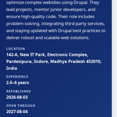
optimize complex websites using Drupal. They
lead projects, mentor junior developers, and
ensure high-quality code. Their role includes
problem-solving, integrating third-party services,
and staying updated with Drupal best practices to
deliver robust and scalable web solutions.
LOCATION
142-A, New IT Park, Electronic Complex,
Pardesipura, Indore, Madhya Pradesh 452010,
India
EXPERIENCE
2.6–6 years
REPUBLISHED
2026-08-03
OPEN THROUGH
2027-08-04