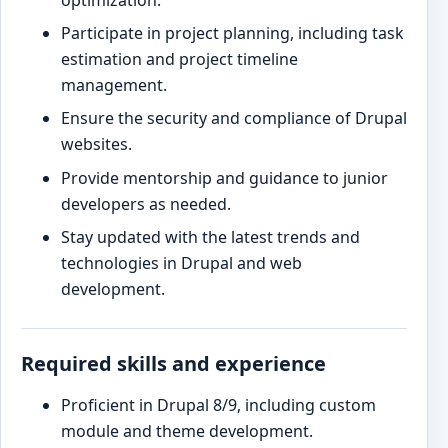
optimization.
Participate in project planning, including task
estimation and project timeline
management.
Ensure the security and compliance of Drupal
websites.
Provide mentorship and guidance to junior
developers as needed.
Stay updated with the latest trends and
technologies in Drupal and web
development.
Required skills and experience
Proficient in Drupal 8/9, including custom
module and theme development.