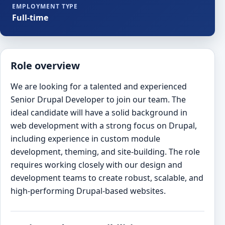
EMPLOYMENT TYPE
Full-time
Role overview
We are looking for a talented and experienced
Senior Drupal Developer to join our team. The
ideal candidate will have a solid background in
web development with a strong focus on Drupal,
including experience in custom module
development, theming, and site-building. The role
requires working closely with our design and
development teams to create robust, scalable, and
high-performing Drupal-based websites.