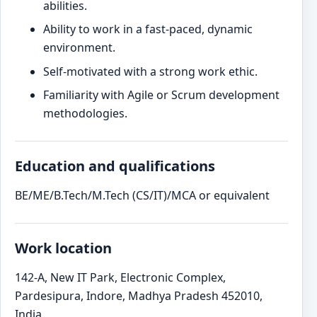
abilities.
Ability to work in a fast-paced, dynamic
environment.
Self-motivated with a strong work ethic.
Familiarity with Agile or Scrum development
methodologies.
Education and qualifications
BE/ME/B.Tech/M.Tech (CS/IT)/MCA or equivalent
Work location
142-A, New IT Park, Electronic Complex,
Pardesipura, Indore, Madhya Pradesh 452010,
India