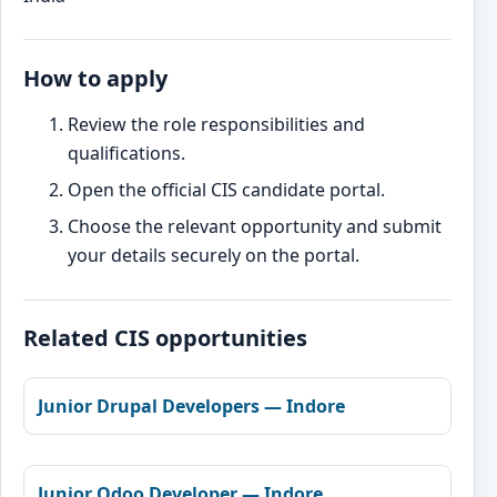
How to apply
Review the role responsibilities and
qualifications.
Open the official CIS candidate portal.
Choose the relevant opportunity and submit
your details securely on the portal.
Related CIS opportunities
Junior Drupal Developers — Indore
Junior Odoo Developer — Indore