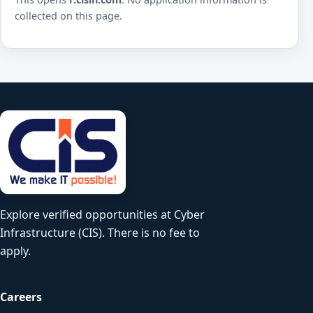
collected on this page.
Explore verified opportunities at Cyber
Infrastructure (CIS). There is no fee to
apply.
Careers