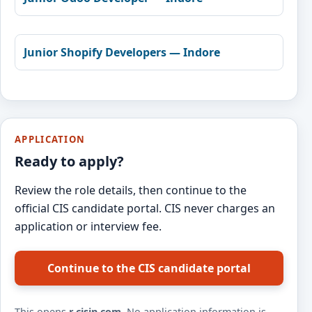
Junior Shopify Developers — Indore
APPLICATION
Ready to apply?
Review the role details, then continue to the
official CIS candidate portal. CIS never charges an
application or interview fee.
Continue to the CIS candidate portal
This opens
r.cisin.com
. No application information is