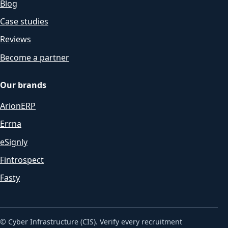
Blog
Case studies
Reviews
Become a partner
Our brands
ArionERP
Errna
eSignly
Fintrospect
Fasty
© Cyber Infrastructure (CIS). Verify every recruitment