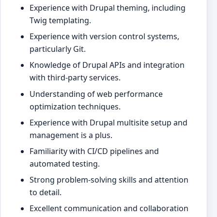
Experience with Drupal theming, including
Twig templating.
Experience with version control systems,
particularly Git.
Knowledge of Drupal APIs and integration
with third-party services.
Understanding of web performance
optimization techniques.
Experience with Drupal multisite setup and
management is a plus.
Familiarity with CI/CD pipelines and
automated testing.
Strong problem-solving skills and attention
to detail.
Excellent communication and collaboration