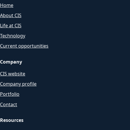
Home
About CIS
Life at CIS
Technology
Current opportunities
Company
CIS website
Company profile
Portfolio
Contact
Resources